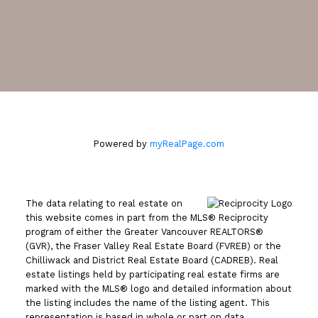
Leave a review
2105 West 38th Avenue
Vancouver, BC V6M 1R8
Powered by
myRealPage.com
The data relating to real estate on
this website comes in part from the MLS® Reciprocity
program of either the Greater Vancouver REALTORS®
(GVR), the Fraser Valley Real Estate Board (FVREB) or the
Chilliwack and District Real Estate Board (CADREB). Real
estate listings held by participating real estate firms are
marked with the MLS® logo and detailed information about
the listing includes the name of the listing agent. This
representation is based in whole or part on data