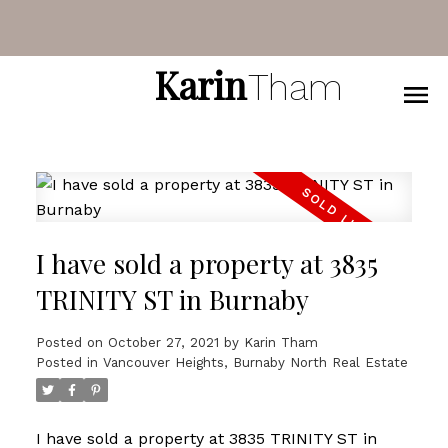
Karin
Tham
I have sold a property at 3835
TRINITY ST in Burnaby
Posted on
October 27, 2021
by
Karin Tham
Posted in
Vancouver Heights, Burnaby North Real Estate
I have sold a property at 3835 TRINITY ST in