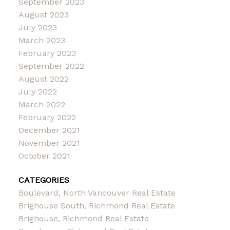
September 2023
August 2023
July 2023
March 2023
February 2023
September 2022
August 2022
July 2022
March 2022
February 2022
December 2021
November 2021
October 2021
CATEGORIES
Boulevard, North Vancouver Real Estate
Brighouse South, Richmond Real Estate
Brighouse, Richmond Real Estate