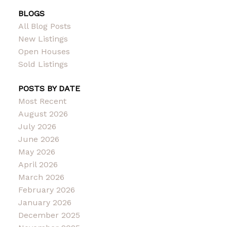
BLOGS
All Blog Posts
New Listings
Open Houses
Sold Listings
POSTS BY DATE
Most Recent
August 2026
July 2026
June 2026
May 2026
April 2026
March 2026
February 2026
January 2026
December 2025