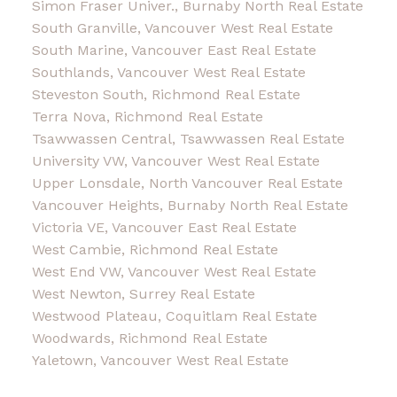
Simon Fraser Univer., Burnaby North Real Estate
South Granville, Vancouver West Real Estate
South Marine, Vancouver East Real Estate
Southlands, Vancouver West Real Estate
Steveston South, Richmond Real Estate
Terra Nova, Richmond Real Estate
Tsawwassen Central, Tsawwassen Real Estate
University VW, Vancouver West Real Estate
Upper Lonsdale, North Vancouver Real Estate
Vancouver Heights, Burnaby North Real Estate
Victoria VE, Vancouver East Real Estate
West Cambie, Richmond Real Estate
West End VW, Vancouver West Real Estate
West Newton, Surrey Real Estate
Westwood Plateau, Coquitlam Real Estate
Woodwards, Richmond Real Estate
Yaletown, Vancouver West Real Estate