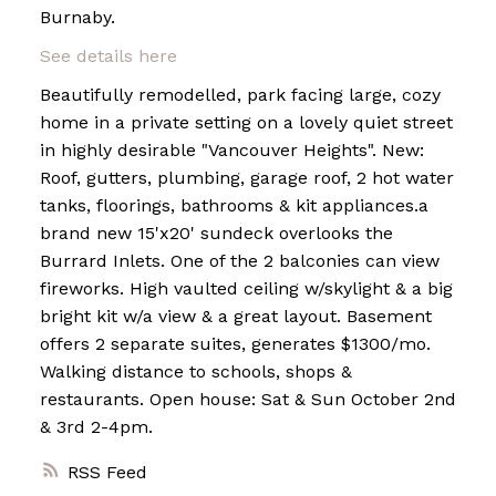
Burnaby.
See details here
Powered by
Translate
Beautifully remodelled, park facing large, cozy
home in a private setting on a lovely quiet street
in highly desirable "Vancouver Heights". New:
Roof, gutters, plumbing, garage roof, 2 hot water
tanks, floorings, bathrooms & kit appliances.a
brand new 15'x20' sundeck overlooks the
Burrard Inlets. One of the 2 balconies can view
fireworks. High vaulted ceiling w/skylight & a big
bright kit w/a view & a great layout. Basement
offers 2 separate suites, generates $1300/mo.
Walking distance to schools, shops &
restaurants. Open house: Sat & Sun October 2nd
& 3rd 2-4pm.
RSS