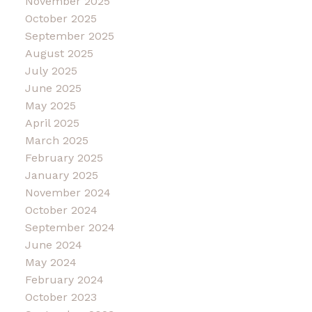
November 2025
October 2025
September 2025
August 2025
July 2025
June 2025
May 2025
April 2025
March 2025
February 2025
January 2025
November 2024
October 2024
September 2024
June 2024
May 2024
February 2024
October 2023