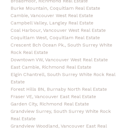
Broadmoor, Richmond Real Estate
Burke Mountain, Coquitlam Real Estate
Cambie, Vancouver West Real Estate
Campbell Valley, Langley Real Estate
Coal Harbour, Vancouver West Real Estate
Coquitlam West, Coquitlam Real Estate
Crescent Bch Ocean Pk., South Surrey White
Rock Real Estate
Downtown VW, Vancouver West Real Estate
East Cambie, Richmond Real Estate
Elgin Chantrell, South Surrey White Rock Real
Estate
Forest Hills BN, Burnaby North Real Estate
Fraser VE, Vancouver East Real Estate
Garden City, Richmond Real Estate
Grandview Surrey, South Surrey White Rock
Real Estate
Grandview Woodland, Vancouver East Real