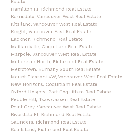
Estate
Hamilton RI, Richmond Real Estate
Kerrisdale, Vancouver West Real Estate
Kitsilano, Vancouver West Real Estate
Knight, Vancouver East Real Estate
Lackner, Richmond Real Estate
Maillardville, Coquitlam Real Estate
Marpole, Vancouver West Real Estate
McLennan North, Richmond Real Estate
Metrotown, Burnaby South Real Estate
Mount Pleasant VW, Vancouver West Real Estate
New Horizons, Coquitlam Real Estate
Oxford Heights, Port Coquitlam Real Estate
Pebble Hill, Tsawwassen Real Estate
Point Grey, Vancouver West Real Estate
Riverdale RI, Richmond Real Estate
Saunders, Richmond Real Estate
Sea Island, Richmond Real Estate