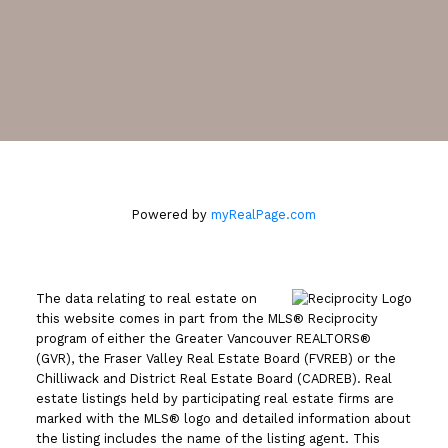
2105 West 38th Avenue
Vancouver, BC V6M 1R8
Powered by
myRealPage.com
The data relating to real estate on
this website comes in part from the MLS® Reciprocity
program of either the Greater Vancouver REALTORS®
(GVR), the Fraser Valley Real Estate Board (FVREB) or the
Chilliwack and District Real Estate Board (CADREB). Real
estate listings held by participating real estate firms are
marked with the MLS® logo and detailed information about
the listing includes the name of the listing agent. This