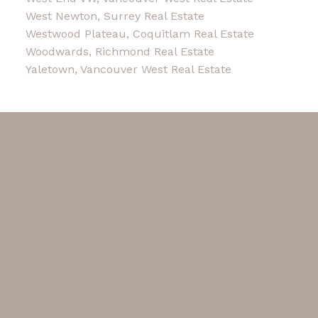
West Newton, Surrey Real Estate
Westwood Plateau, Coquitlam Real Estate
Woodwards, Richmond Real Estate
Yaletown, Vancouver West Real Estate
Facebook
Instagram
Blog
Contact
Cell Phone:
604-780-3236
Office:
604-263-1911
karin@karintham.com