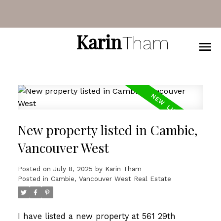
Karin
Tham
New property listed in Cambie,
Vancouver West
Posted on
July 8, 2025
by
Karin Tham
Posted in
Cambie, Vancouver West Real Estate
I have listed a new property at 561 29th