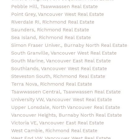
Pebble Hill, Tsawwassen Real Estate
Point Grey, Vancouver West Real Estate
Riverdale RI, Richmond Real Estate
Saunders, Richmond Real Estate
Sea Island, Richmond Real Estate
Simon Fraser Univer., Burnaby North Real Estate
South Granville, Vancouver West Real Estate
South Marine, Vancouver East Real Estate
Southlands, Vancouver West Real Estate
Steveston South, Richmond Real Estate
Terra Nova, Richmond Real Estate
Tsawwassen Central, Tsawwassen Real Estate
University VW, Vancouver West Real Estate
Upper Lonsdale, North Vancouver Real Estate
Vancouver Heights, Burnaby North Real Estate
Victoria VE, Vancouver East Real Estate
West Cambie, Richmond Real Estate
West End VW, Vancouver West Real Estate