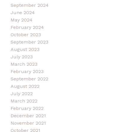
September 2024
June 2024
May 2024
February 2024
October 2023
September 2023
August 2023
July 2023
March 2023
February 2023
September 2022
August 2022
July 2022
March 2022
February 2022
December 2021
November 2021
October 2021