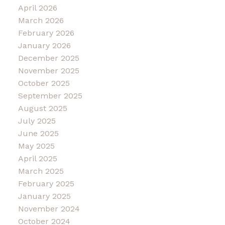
April 2026
March 2026
February 2026
January 2026
December 2025
November 2025
October 2025
September 2025
August 2025
July 2025
June 2025
May 2025
April 2025
March 2025
February 2025
January 2025
November 2024
October 2024