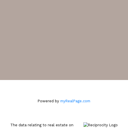
CONTACT ME
Location
2105 West 38th Avenue
Vancouver, BC V6M 1R8
Powered by
myRealPage.com
The data relating to real estate on