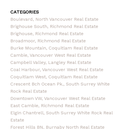
CATEGORIES
Boulevard, North Vancouver Real Estate
Brighouse South, Richmond Real Estate
Brighouse, Richmond Real Estate
Broadmoor, Richmond Real Estate
Burke Mountain, Coquitlam Real Estate
Cambie, Vancouver West Real Estate
Campbell Valley, Langley Real Estate
Coal Harbour, Vancouver West Real Estate
Coquitlam West, Coquitlam Real Estate
Crescent Bch Ocean Pk., South Surrey White
Rock Real Estate
Downtown VW, Vancouver West Real Estate
East Cambie, Richmond Real Estate
Elgin Chantrell, South Surrey White Rock Real
Estate
Forest Hills BN, Burnaby North Real Estate