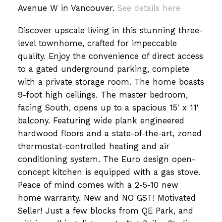
Avenue W in Vancouver.
See details here
Discover upscale living in this stunning three-
Powered by
Translate
level townhome, crafted for impeccable
quality. Enjoy the convenience of direct access
to a gated underground parking, complete
with a private storage room. The home boasts
9-foot high ceilings. The master bedroom,
facing South, opens up to a spacious 15' x 11'
balcony. Featuring wide plank engineered
hardwood floors and a state-of-the-art, zoned
thermostat-controlled heating and air
conditioning system. The Euro design open-
concept kitchen is equipped with a gas stove.
Peace of mind comes with a 2-5-10 new
home warranty. New and NO GST! Motivated
Seller! Just a few blocks from QE Park, and