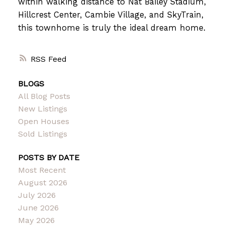
within walking distance to Nat Bailey Stadium,
Hillcrest Center, Cambie Village, and SkyTrain,
this townhome is truly the ideal dream home.
RSS
BLOGS
All Blog Posts
New Listings
Open Houses
Sold Listings
POSTS BY DATE
Most Recent
August 2026
July 2026
June 2026
May 2026