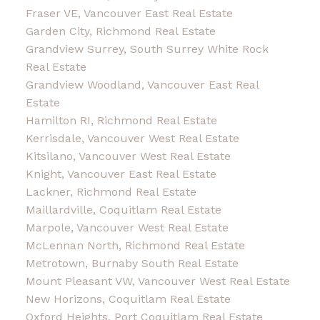
Fraser VE, Vancouver East Real Estate
Garden City, Richmond Real Estate
Grandview Surrey, South Surrey White Rock
Real Estate
Grandview Woodland, Vancouver East Real
Estate
Hamilton RI, Richmond Real Estate
Kerrisdale, Vancouver West Real Estate
Kitsilano, Vancouver West Real Estate
Knight, Vancouver East Real Estate
Lackner, Richmond Real Estate
Maillardville, Coquitlam Real Estate
Marpole, Vancouver West Real Estate
McLennan North, Richmond Real Estate
Metrotown, Burnaby South Real Estate
Mount Pleasant VW, Vancouver West Real Estate
New Horizons, Coquitlam Real Estate
Oxford Heights, Port Coquitlam Real Estate