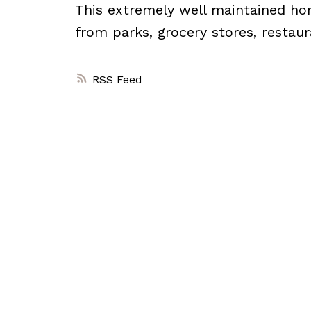
This extremely well maintained h
from parks, grocery stores, restau
RSS