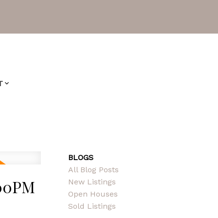
T
BLOGS
All Blog Posts
:00PM
New Listings
Open Houses
Sold Listings