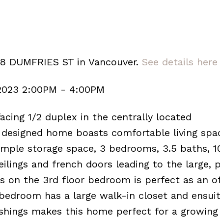
98 DUMFRIES ST in Vancouver.
See details here
 2023 2:00PM - 4:00PM
acing 1/2 duplex in the centrally located
 designed home boasts comfortable living spac
ample storage space, 3 bedrooms, 3.5 baths, 1
eilings and french doors leading to the large, p
 on the 3rd floor bedroom is perfect as an of
edroom has a large walk-in closet and ensuite
ishings makes this home perfect for a growing 