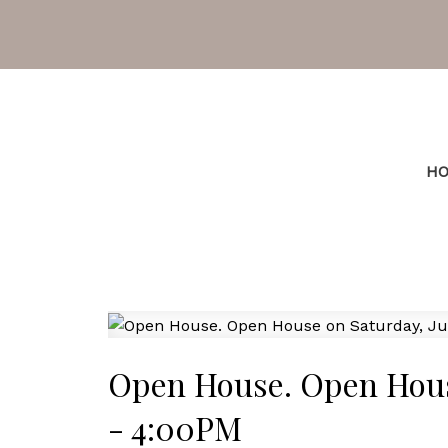
H
Open House. Open House
- 4:00PM