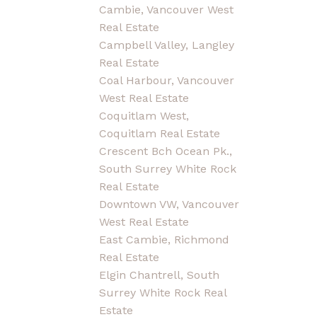
Cambie, Vancouver West
Real Estate
Campbell Valley, Langley
Real Estate
Coal Harbour, Vancouver
West Real Estate
Coquitlam West,
Coquitlam Real Estate
Crescent Bch Ocean Pk.,
South Surrey White Rock
Real Estate
Downtown VW, Vancouver
West Real Estate
East Cambie, Richmond
Real Estate
Elgin Chantrell, South
Surrey White Rock Real
Estate