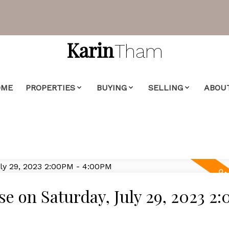
Karin
Tham
OME
PROPERTIES
BUYING
SELLING
ABOU
 on Saturday, July 29, 2023 2