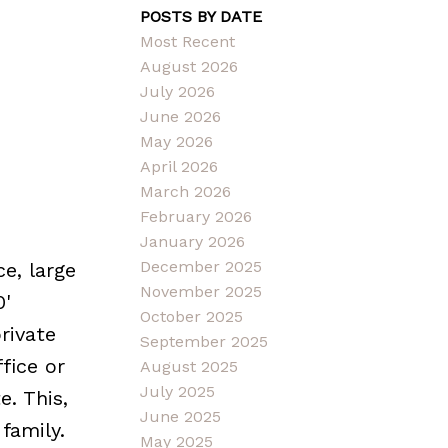
POSTS BY DATE
Most Recent
August 2026
July 2026
June 2026
May 2026
April 2026
March 2026
February 2026
January 2026
December 2025
e, large
November 2025
0'
October 2025
rivate
September 2025
fice or
August 2025
July 2025
. This,
June 2025
family.
May 2025