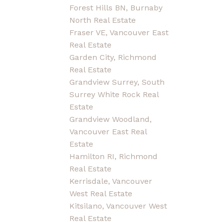
Forest Hills BN, Burnaby
North Real Estate
Fraser VE, Vancouver East
Real Estate
Garden City, Richmond
Real Estate
Grandview Surrey, South
Surrey White Rock Real
Estate
Grandview Woodland,
Vancouver East Real
Estate
Hamilton RI, Richmond
Real Estate
Kerrisdale, Vancouver
West Real Estate
Kitsilano, Vancouver West
Real Estate