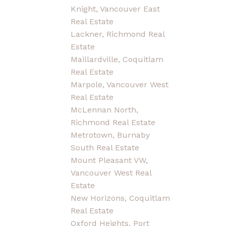
Knight, Vancouver East
Real Estate
Lackner, Richmond Real
Estate
Maillardville, Coquitlam
Real Estate
Marpole, Vancouver West
Real Estate
McLennan North,
Richmond Real Estate
Metrotown, Burnaby
South Real Estate
Mount Pleasant VW,
Vancouver West Real
Estate
New Horizons, Coquitlam
Real Estate
Oxford Heights, Port