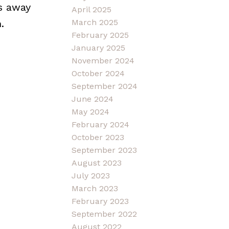
s away
April 2025
.
March 2025
February 2025
January 2025
November 2024
October 2024
September 2024
June 2024
May 2024
February 2024
October 2023
September 2023
August 2023
July 2023
March 2023
February 2023
September 2022
August 2022