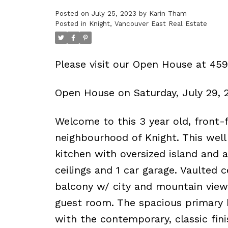
Posted on
July 25, 2023
by
Karin Tham
Powered by
Translate
Posted in
Knight, Vancouver East Real Estate
Please visit our Open House at 45
Open House on Saturday, July 29,
Welcome to this 3 year old, front-f
neighbourhood of Knight. This well
kitchen with oversized island and 
ceilings and 1 car garage. Vaulted c
balcony w/ city and mountain views
guest room. The spacious primary b
with the contemporary, classic fin