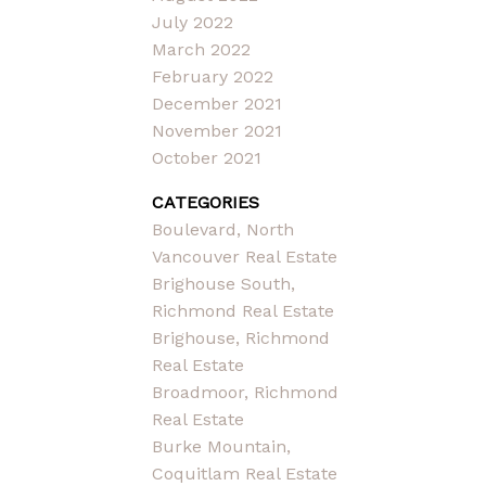
July 2022
March 2022
February 2022
December 2021
November 2021
October 2021
CATEGORIES
Boulevard, North
Vancouver Real Estate
Brighouse South,
Richmond Real Estate
Brighouse, Richmond
Real Estate
Broadmoor, Richmond
Real Estate
Burke Mountain,
Coquitlam Real Estate