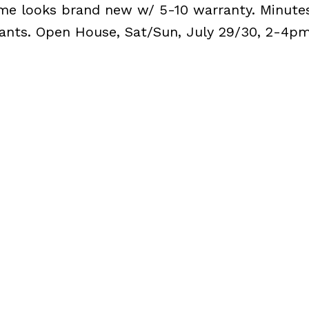
ome looks brand new w/ 5-10 warranty. Minute
rants. Open House, Sat/Sun, July 29/30, 2-4pm