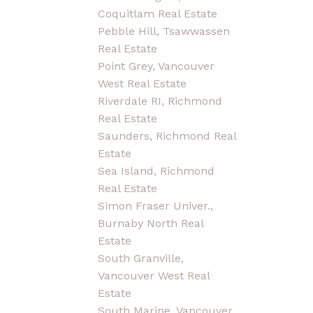
Coquitlam Real Estate
Pebble Hill, Tsawwassen
Real Estate
Point Grey, Vancouver
West Real Estate
Riverdale RI, Richmond
Real Estate
Saunders, Richmond Real
Estate
Sea Island, Richmond
Real Estate
Simon Fraser Univer.,
Burnaby North Real
Estate
South Granville,
Vancouver West Real
Estate
South Marine, Vancouver