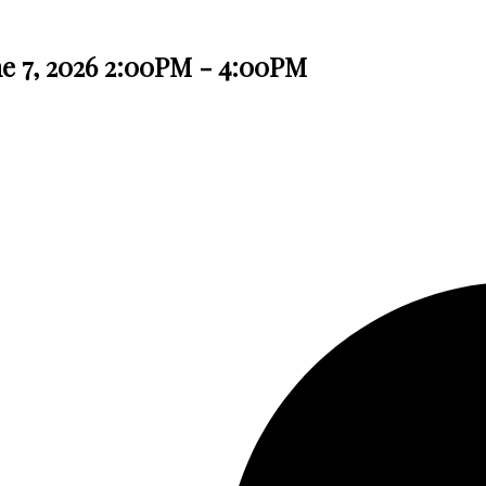
e 7, 2026 2:00PM - 4:00PM