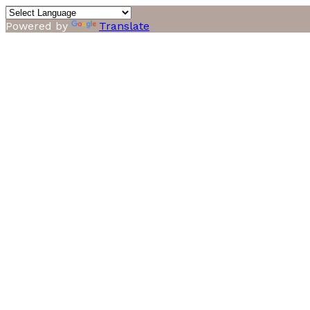
Powered by
Translate