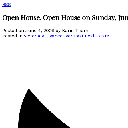
RSS
Open House. Open House on Sunday, Jun
Posted on
June 4, 2026
by
Karin Tham
Posted in
Victoria VE, Vancouver East Real Estate