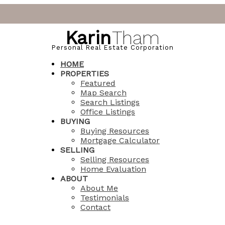
Karin
Tham
Personal Real Estate Corporation
HOME
PROPERTIES
Featured
Map Search
Search Listings
Office Listings
BUYING
Buying Resources
Mortgage Calculator
SELLING
Selling Resources
Home Evaluation
ABOUT
About Me
Testimonials
Contact