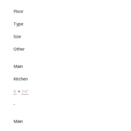
Floor
Type
Size
Other
Main
Kitchen
8'
×
3'6"
-
Main