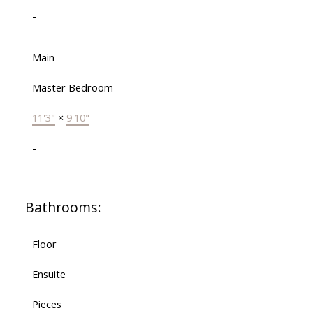
-
Main
Master Bedroom
11'3"
×
9'10"
-
Bathrooms:
Floor
Ensuite
Pieces