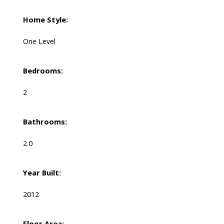
Home Style:
One Level
Bedrooms:
2
Bathrooms:
2.0
Year Built:
2012
Floor Area: