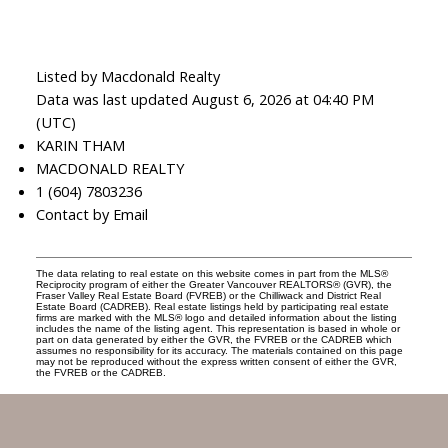
Listed by Macdonald Realty
Data was last updated August 6, 2026 at 04:40 PM
(UTC)
KARIN THAM
MACDONALD REALTY
1 (604) 7803236
Contact by Email
The data relating to real estate on this website comes in part from the MLS®
Reciprocity program of either the Greater Vancouver REALTORS® (GVR), the
Fraser Valley Real Estate Board (FVREB) or the Chilliwack and District Real
Estate Board (CADREB). Real estate listings held by participating real estate
firms are marked with the MLS® logo and detailed information about the listing
includes the name of the listing agent. This representation is based in whole or
part on data generated by either the GVR, the FVREB or the CADREB which
assumes no responsibility for its accuracy. The materials contained on this page
may not be reproduced without the express written consent of either the GVR,
the FVREB or the CADREB.