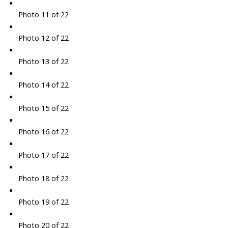
Photo 11 of 22
Photo 12 of 22
Photo 13 of 22
Photo 14 of 22
Photo 15 of 22
Photo 16 of 22
Photo 17 of 22
Photo 18 of 22
Photo 19 of 22
Photo 20 of 22