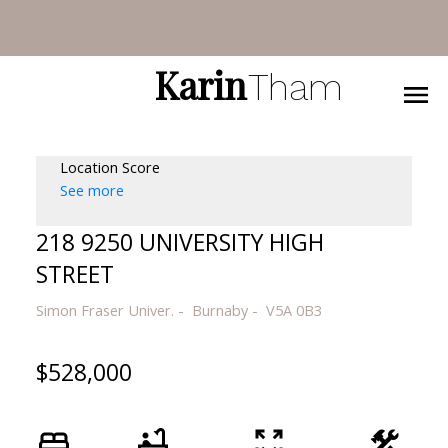
Karin
Tham
Location Score
See more
218 9250 UNIVERSITY HIGH
STREET
Simon Fraser Univer.
Burnaby
V5A 0B3
$528,000