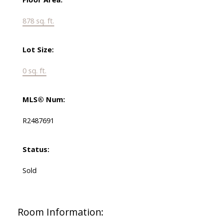
878 sq. ft.
Lot Size:
0 sq. ft.
MLS® Num:
R2487691
Status:
Sold
Room Information: