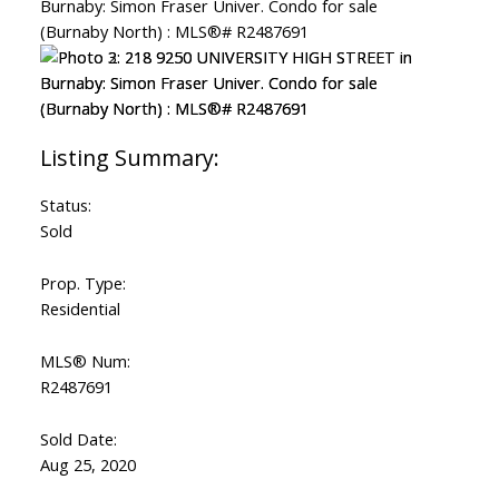
Status:
Sold
Prop. Type:
Residential
MLS® Num:
R2487691
Sold Date:
Aug 25, 2020