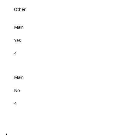
Other
Main
Yes
4
Main
No
4