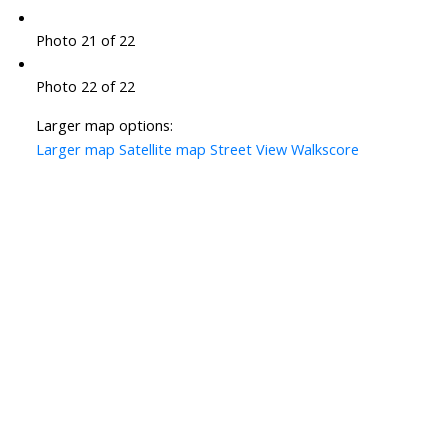
Photo 21 of 22
Photo 22 of 22
Larger map options:
Larger map
Satellite map
Street View
Walkscore