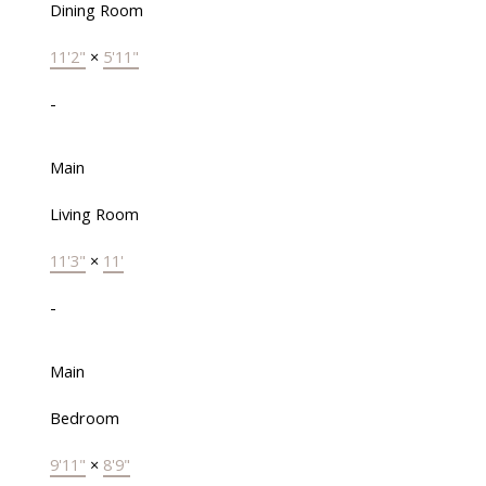
Dining Room
11'2"
×
5'11"
-
Main
Living Room
11'3"
×
11'
-
Main
Bedroom
9'11"
×
8'9"