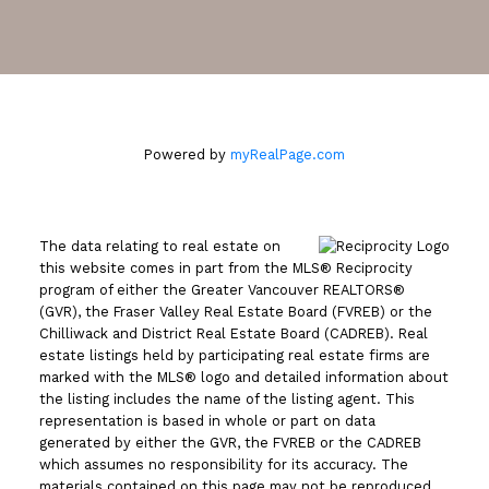
2105 West 38th Avenue
Vancouver, BC V6M 1R8
Powered by
myRealPage.com
The data relating to real estate on
this website comes in part from the MLS® Reciprocity
program of either the Greater Vancouver REALTORS®
(GVR), the Fraser Valley Real Estate Board (FVREB) or the
Chilliwack and District Real Estate Board (CADREB). Real
estate listings held by participating real estate firms are
marked with the MLS® logo and detailed information about
the listing includes the name of the listing agent. This
representation is based in whole or part on data
generated by either the GVR, the FVREB or the CADREB
which assumes no responsibility for its accuracy. The
materials contained on this page may not be reproduced