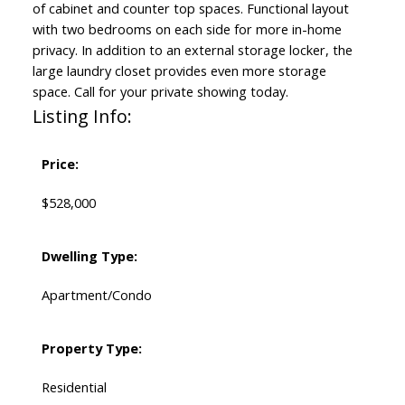
of cabinet and counter top spaces. Functional layout
with two bedrooms on each side for more in-home
privacy. In addition to an external storage locker, the
large laundry closet provides even more storage
space. Call for your private showing today.
Listing Info:
Price:
$528,000
Dwelling Type:
Apartment/Condo
Property Type:
Residential