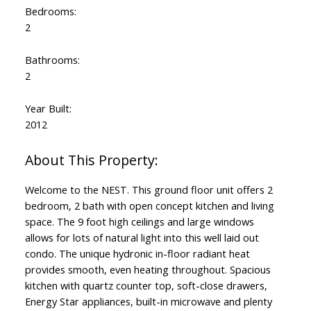
Bedrooms:
2
Bathrooms:
2
Year Built:
2012
Welcome to the NEST. This ground floor unit offers 2
bedroom, 2 bath with open concept kitchen and living
space. The 9 foot high ceilings and large windows
allows for lots of natural light into this well laid out
condo. The unique hydronic in-floor radiant heat
provides smooth, even heating throughout. Spacious
kitchen with quartz counter top, soft-close drawers,
Energy Star appliances, built-in microwave and plenty