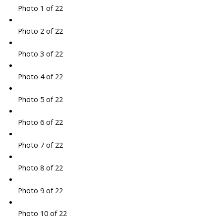
Photo 1 of 22
Photo 2 of 22
Photo 3 of 22
Photo 4 of 22
Photo 5 of 22
Photo 6 of 22
Photo 7 of 22
Photo 8 of 22
Photo 9 of 22
Photo 10 of 22