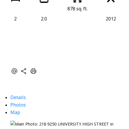
878 sq. ft.
2
2.0
2012
Details
Photos
Map
Powered by
Translate